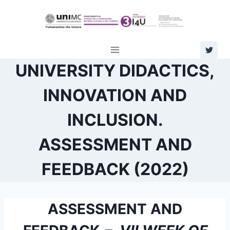
Skip
to
content
UNIVERSITY DIDACTICS,
INNOVATION AND
INCLUSION.
ASSESSMENT AND
FEEDBACK (2022)
ASSESSMENT AND