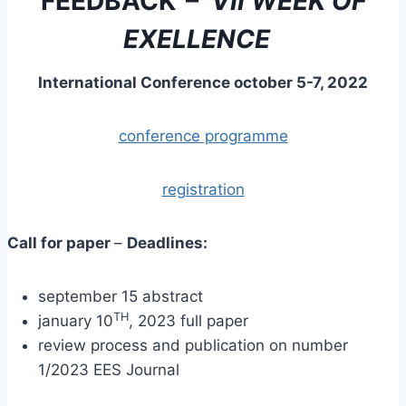
FEEDBACK
–
VII WEEK OF
EXELLENCE
International Conference october 5-7, 2022
conference programme
registration
Call for paper
–
Deadlines:
september 15 abstract
TH
january 10
, 2023 full paper
review process and publication on number
1/2023 EES Journal