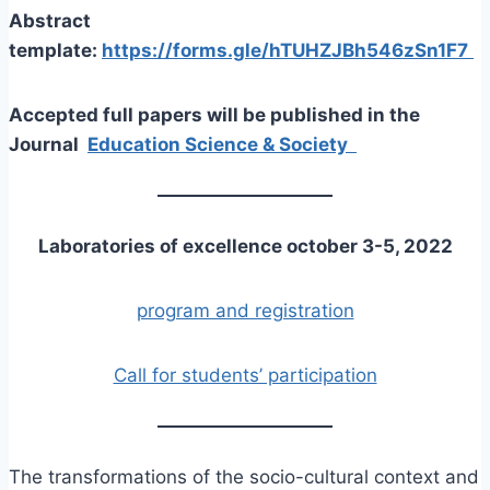
Abstract
template:
https://forms.gle/hTUHZJBh546zSn1F7
Accepted full papers will be published in the
Journal
Education Science & Society
Laboratories of excellence
october 3-5, 2022
program and registration
Call for students’ participation
The transformations of the socio-cultural context and