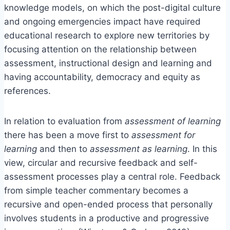
knowledge models, on which the post-digital culture
and ongoing emergencies impact have required
educational research to explore new territories by
focusing attention on the relationship between
assessment, instructional design and learning and
having accountability, democracy and equity as
references.
In relation to evaluation from
assessment of learning
there has been a move first to
assessment for
learning
and then to
assessment as learning
. In this
view, circular and recursive feedback and self-
assessment processes play a central role. Feedback
from simple teacher commentary becomes a
recursive and open-ended process that personally
involves students in a productive and progressive