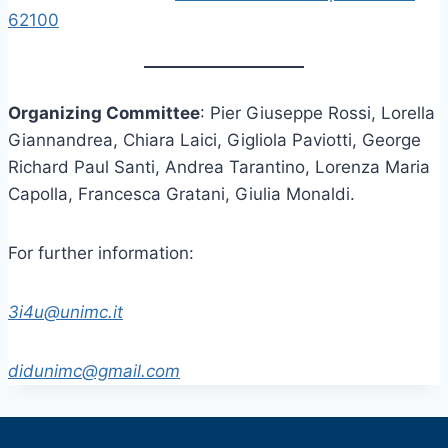
62100
Organizing Committee
: Pier Giuseppe Rossi, Lorella
Giannandrea, Chiara Laici, Gigliola Paviotti, George
Richard Paul Santi, Andrea Tarantino, Lorenza Maria
Capolla, Francesca Gratani, Giulia Monaldi.
For further information:
3i4u@unimc.it
didunimc@gmail.com