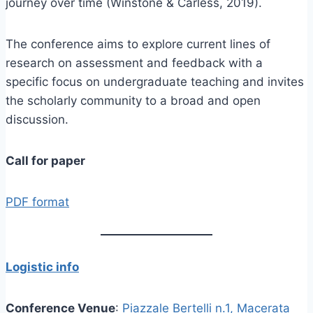
journey over time (Winstone & Carless, 2019).
The conference aims to explore current lines of
research on assessment and feedback with a
specific focus on undergraduate teaching and invites
the scholarly community to a broad and open
discussion.
Call for paper
PDF format
Logistic info
Conference Venue
:
Piazzale Bertelli n.1, Macerata